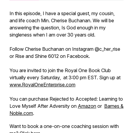
In this episode, I have a special guest, my cousin,
and life coach Min. Cherise Buchanan. We will be
answering the question, Is God enough in my
singleness when I am over 30 years old.
Follow Cherise Buchanan on Instagram @c_her_rise
or Rise and Shine 6012 on Facebook.
You are invited to join the Royal One Book Club
virtually every Saturday, at 3:00 pm EST. Sign up at
www.RoyalOneEnterprise.com
You can purchase Rejected to Accepted: Learning to
Love Myself After Adversity on
Amazon
or
Barnes &
Noble.com
.
Want to book a one-on-one coaching session with