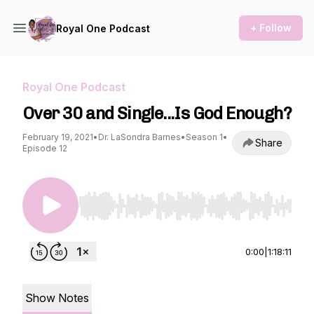
+ Follow
Royal One Podcast
Royal One Podcast
Over 30 and Single...Is God Enough?
February 19, 2021
•
Dr. LaSondra Barnes
•
Season 1
•
Share
Episode 12
Use Left/Right to seek, Home/End to jump to st
0:00
|
1:18:11
Show Notes