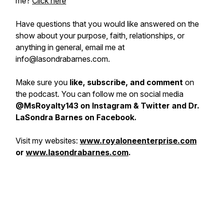
me?
Click here
H
ave questions that you would like answered on the
show about your purpose, faith, relationships, or
anything in general, email me at
info@lasondrabarnes.com.
Make sure you
like, subscribe, and comment
on
the podcast. You can follow me on social media
@MsRoyalty143 on Instagram & Twitter and Dr.
LaSondra Barnes on Facebook.
Visit my websites:
www.royaloneenterprise.com
or
www.lasondrabarnes.com
.