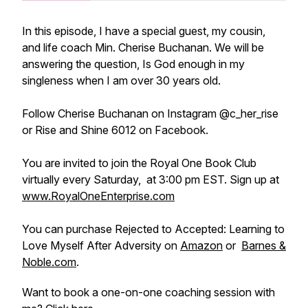
In this episode, I have a special guest, my cousin,
and life coach Min. Cherise Buchanan. We will be
answering the question, Is God enough in my
singleness when I am over 30 years old.
Follow Cherise Buchanan on Instagram @c_her_rise
or Rise and Shine 6012 on Facebook.
You are invited to join the Royal One Book Club
virtually every Saturday, at 3:00 pm EST. Sign up at
www.RoyalOneEnterprise.com
You can purchase Rejected to Accepted: Learning to
Love Myself After Adversity on
Amazon
or
Barnes &
Noble.com
.
Want to book a one-on-one coaching session with