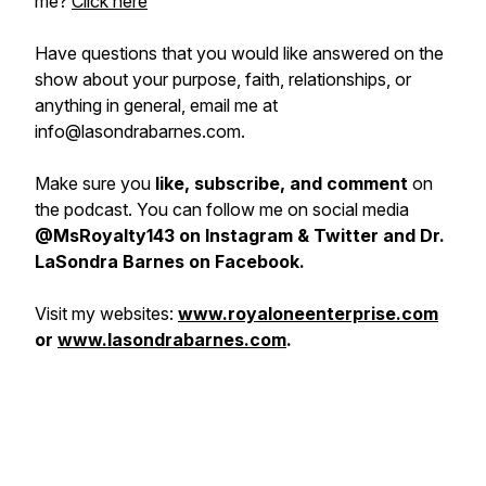
me?
Click here
H
ave questions that you would like answered on the
show about your purpose, faith, relationships, or
anything in general, email me at
info@lasondrabarnes.com.
Make sure you
like, subscribe, and comment
on
the podcast. You can follow me on social media
@MsRoyalty143 on Instagram & Twitter and Dr.
LaSondra Barnes on Facebook.
Visit my websites:
www.royaloneenterprise.com
or
www.lasondrabarnes.com
.