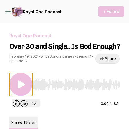
+ Follow
Royal One Podcast
Royal One Podcast
Over 30 and Single...Is God Enough?
February 19, 2021
•
Dr. LaSondra Barnes
•
Season 1
•
Share
Episode 12
Use Left/Right to seek, Home/End to jump to st
0:00
|
1:18:11
Show Notes