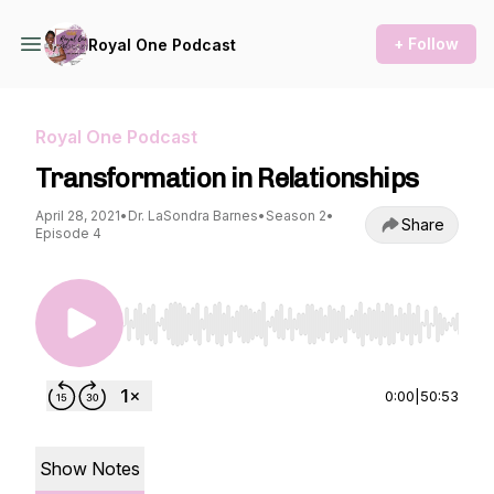
+ Follow
Royal One Podcast
Royal One Podcast
Transformation in Relationships
April 28, 2021
•
Dr. LaSondra Barnes
•
Season 2
•
Share
Episode 4
Use Left/Right to seek, Home/End to jump to st
0:00
|
50:53
Show Notes