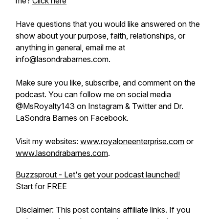
me?
Click here
Have questions that you would like answered on the
show about your purpose, faith, relationships, or
anything in general, email me at
info@lasondrabarnes.com.
Make sure you like, subscribe, and comment on the
podcast. You can follow me on social media
@MsRoyalty143 on Instagram & Twitter and Dr.
LaSondra Barnes on Facebook.
Visit my websites:
www.royaloneenterprise.com
or
www.lasondrabarnes.com
.
Buzzsprout - Let's get your podcast launched!
Start for FREE
Disclaimer: This post contains affiliate links. If you