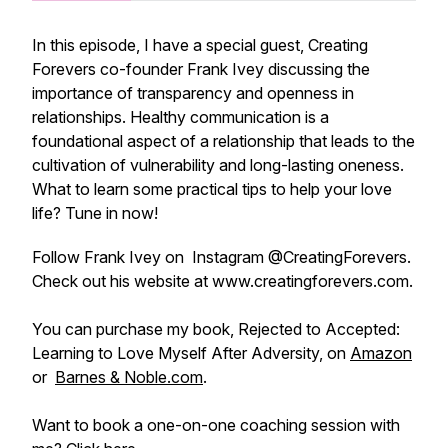
In this episode, I have a special guest, Creating
Forevers co-founder Frank Ivey discussing the
importance of transparency and openness in
relationships. Healthy communication is a
foundational aspect of a relationship that leads to the
cultivation of vulnerability and long-lasting oneness.
What to learn some practical tips to help your love
life? Tune in now!
Follow Frank Ivey on Instagram @CreatingForevers.
Check out his website at www.creatingforevers.com.
You can purchase my book, Rejected to Accepted:
Learning to Love Myself After Adversity, on
Amazon
or
Barnes & Noble.com
.
Want to book a one-on-one coaching session with