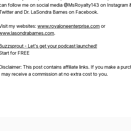
can follow me on social media @MsRoyalty143 on Instagram 
Twitter and Dr. LaSondra Barnes on Facebook.
Visit my websites:
www.royaloneenterprise.com
or
www.lasondrabarnes.com
.
Buzzsprout - Let's get your podcast launched!
Start for FREE
Disclaimer: This post contains affiliate links. If you make a pur
I may receive a commission at no extra cost to you.