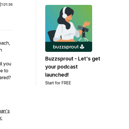
|
1:01:36
coach,
n
Buzzsprout - Let's get
il you
your podcast
me to
launched!
wered?
Start for FREE
man's
e: