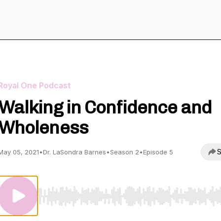
Royal One Podcast
Walking in Confidence and
Wholeness
S
May 05, 2021
•
Dr. LaSondra Barnes
•
Season 2
•
Episode 5
Use Left/Right to seek, Home/End to jump to start o