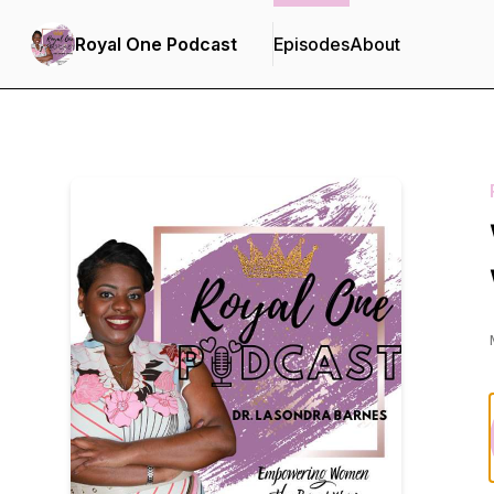
Royal One Podcast
Episodes
About