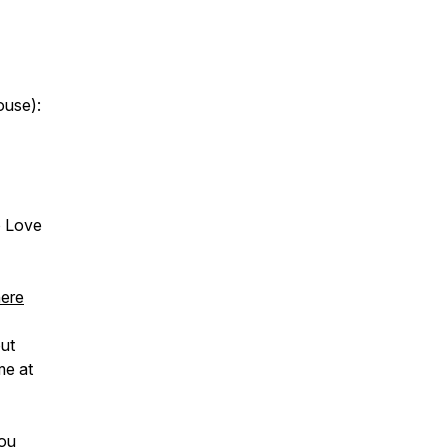
ouse):
o Love
here
ut
me at
You