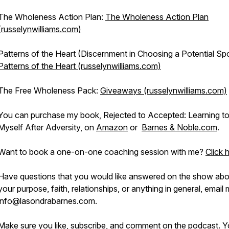
The Wholeness Action Plan:
The Wholeness Action Plan
(russelynwilliams.com)
Patterns of the Heart (Discernment in Choosing a Potential Sp
Patterns of the Heart (russelynwilliams.com)
The Free Wholeness Pack:
Giveaways (russelynwilliams.com)
You can purchase my book, Rejected to Accepted: Learning t
Myself After Adversity, on
Amazon
or
Barnes & Noble.com
.
Want to book a one-on-one coaching session with me?
Click 
Have questions that you would like answered on the show abo
your purpose, faith, relationships, or anything in general, email 
info@lasondrabarnes.com.
Make sure you like, subscribe, and comment on the podcast. 