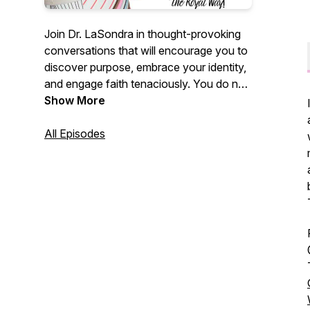
Join Dr. LaSondra in thought-provoking
conversations that will encourage you to
discover purpose, embrace your identity,
and engage faith tenaciously. You do not
want to miss this empowerment session!
Show More
All Episodes