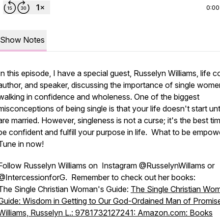
0:00
Show Notes
In this episode, I have a special guest, Russelyn Williams, life 
author, and speaker, discussing the importance of single wome
walking in confidence and wholeness. One of the biggest
misconceptions of being single is that your life doesn't start unt
are married. However, singleness is not a curse; it's the best ti
be confident and fulfill your purpose in life. What to be empo
Tune in now!
Follow Russelyn Williams on Instagram @RusselynWillams or
@IntercessionforG. Remember to check out her books:
The Single Christian Woman's Guide:
The Single Christian Wo
Guide: Wisdom in Getting to Our God-Ordained Man of Promis
Williams, Russelyn L.: 9781732127241: Amazon.com: Books