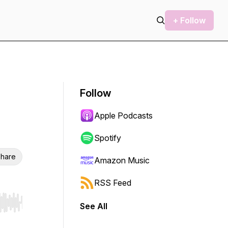
+ Follow
Follow
Apple Podcasts
Spotify
hare
Amazon Music
RSS Feed
See All
r end. Hold shift to jump forward or backward.